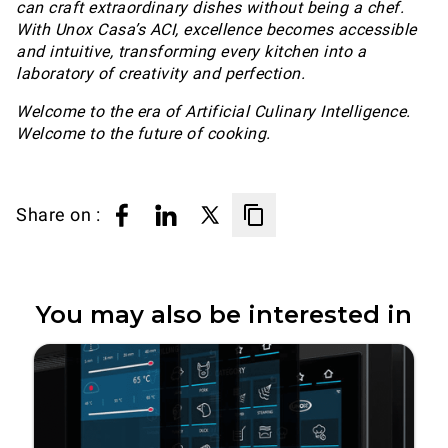
can craft extraordinary dishes without being a chef.
With Unox Casa’s ACI, excellence becomes accessible
and intuitive, transforming every kitchen into a
laboratory of creativity and perfection.
Welcome to the era of Artificial Culinary Intelligence.
Welcome to the future of cooking.
Share on :
You may also be interested in