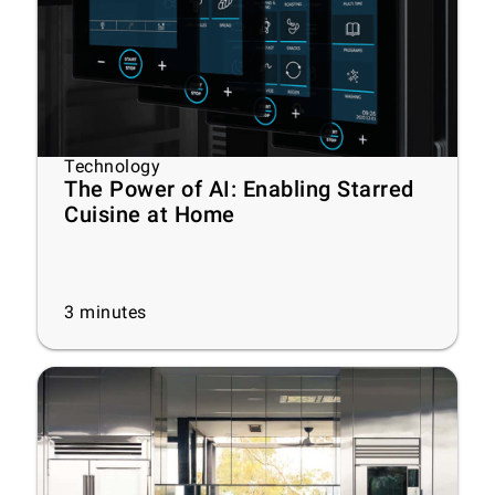
Technology
The Power of AI: Enabling Starred
Cuisine at Home
3
minutes