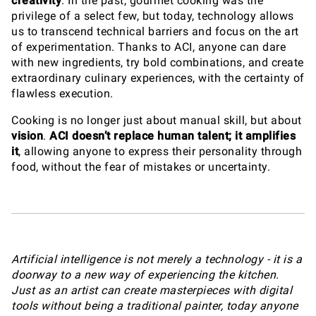
creativity
. In the past, gourmet cooking was the
privilege of a select few, but today, technology allows
us to transcend technical barriers and focus on the art
of experimentation. Thanks to ACI, anyone can dare
with new ingredients, try bold combinations, and create
extraordinary culinary experiences, with the certainty of
flawless execution.
Cooking is no longer just about manual skill, but about
vision
.
ACI doesn’t replace human talent; it amplifies
it
, allowing anyone to express their personality through
food, without the fear of mistakes or uncertainty.
Artificial intelligence is not merely a technology - it is a
doorway to a new way of experiencing the kitchen.
Just as an artist can create masterpieces with digital
tools without being a traditional painter, today anyone