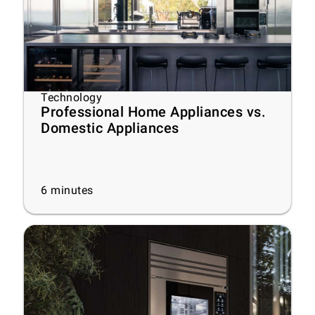
Technology
Professional Home Appliances vs.
Domestic Appliances
6
minutes