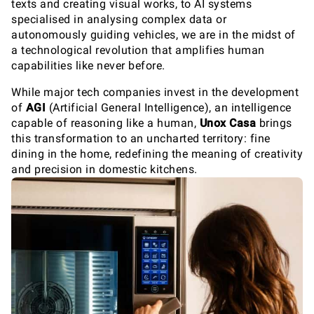
texts and creating visual works, to AI systems
specialised in analysing complex data or
autonomously guiding vehicles, we are in the midst of
a technological revolution that amplifies human
capabilities like never before.
While major tech companies invest in the development
of
AGI
(Artificial General Intelligence), an intelligence
capable of reasoning like a human,
Unox Casa
brings
this transformation to an uncharted territory: fine
dining in the home, redefining the meaning of creativity
and precision in domestic kitchens.