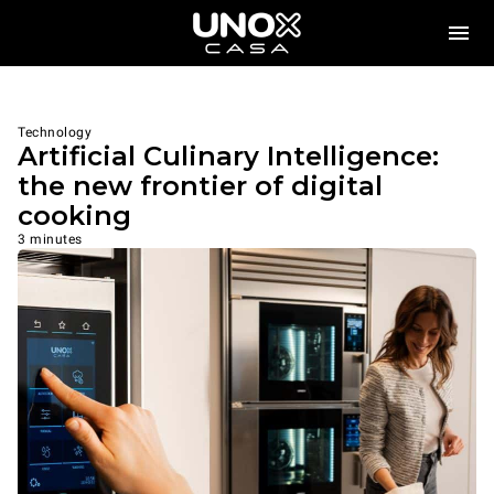
Technology
Artificial Culinary Intelligence:
the new frontier of digital
cooking
3 minutes