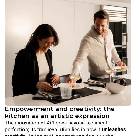
Empowerment and creativity: the
kitchen as an artistic expression
The innovation of ACI goes beyond technical
perfection; its true revolution lies in how it
unleashes