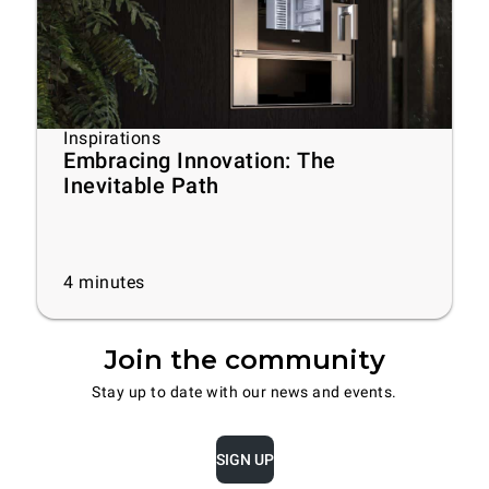
Inspirations
Embracing Innovation: The
Inevitable Path
4
minutes
Join the community
Stay up to date with our news and events.
SIGN UP