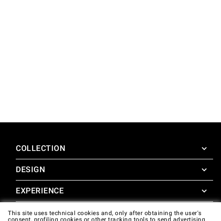
COLLECTION
DESIGN
SuperOven
Accessories
EXPERIENCE
Design Concierge
Design Lounge
SUPPORT
This site uses technical cookies and, only after obtaining the user's
SuperOven Experience
consent, profiling cookies or other tracking tools to send advertising