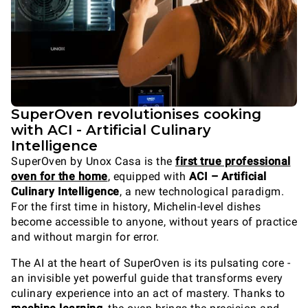
SuperOven revolutionises cooking
with ACI - Artificial Culinary
Intelligence
SuperOven by Unox Casa is the
first true professional
oven for the home
, equipped with
ACI – Artificial
Culinary Intelligence
, a new technological paradigm.
For the first time in history, Michelin-level dishes
become accessible to anyone, without years of practice
and without margin for error.
The AI at the heart of SuperOven is its pulsating core -
an invisible yet powerful guide that transforms every
culinary experience into an act of mastery. Thanks to