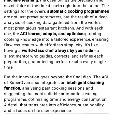
machine learning
, the oven brings the precision and
savoir-faire of the finest chefs right into the home. The
settings for the oven’s
automatic cooking programmes
are not just preset parameters, but the result of a deep
analysis of cooking data gathered from the world’s
most prestigious restaurant kitchens. And with each
use, the
ACI
learns, adapts, and optimises
, turning
cooking knowledge into a tailored experience, ensuring
flawless results with effortless simplicity. It’s like
having a
world-class chef always by your side
- a
silent mentor who guides, corrects, and refines each
preparation, guaranteeing perfect results every single
time.
But the innovation goes beyond the final dish. The ACI
of SuperOven also integrates an
intelligent cleaning
function
, analysing past cooking sessions and
suggesting the most suitable automatic cleaning
programme, optimising time and energy consumption.
A detail that translates into efficiency, sustainability,
and a focus on the user experience.