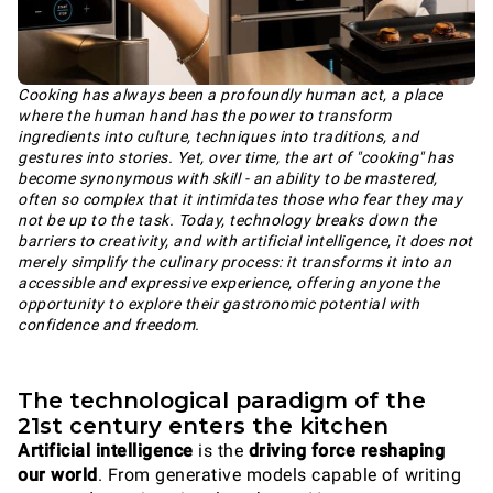
Cooking has always been a profoundly human act, a place
where the human hand has the power to transform
ingredients into culture, techniques into traditions, and
gestures into stories. Yet, over time, the art of "cooking" has
become synonymous with skill - an ability to be mastered,
often so complex that it intimidates those who fear they may
not be up to the task. Today, technology breaks down the
barriers to creativity, and with artificial intelligence, it does not
merely simplify the culinary process: it transforms it into an
accessible and expressive experience, offering anyone the
opportunity to explore their gastronomic potential with
confidence and freedom.
The technological paradigm of the
21st century enters the kitchen
Artificial intelligence
is the
driving force reshaping
our world
. From generative models capable of writing