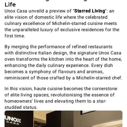
Life
Unox Casa unveild a preview of "
Starred Living
": an
elite vision of domestic life where the celebrated
culinary excellence of Michelin-starred cuisine meets
the unparalleled luxury of exclusive residences for the
first time.
By merging the performance of refined restaurants
with distinctive Italian design, the signature Unox Casa
oven transforms the kitchen into the heart of the home,
enhancing the daily culinary experience. Every dish
becomes a symphony of flavours and aromas,
reminiscent of those crafted by a Michelin-starred chef.
In this vision, haute cuisine becomes the cornerstone
of elite living spaces, revolutionising the essence of
homeowners' lives and elevating them to a star-
studded status.