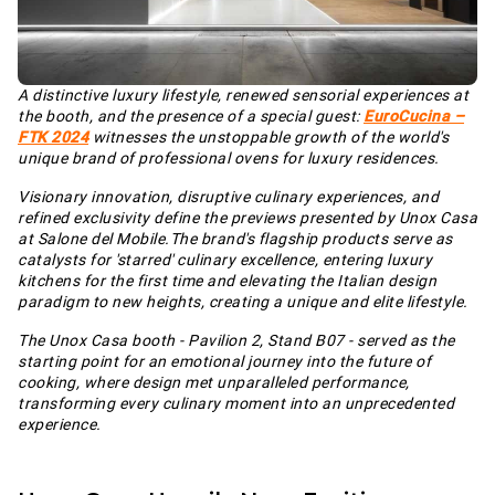
A distinctive luxury lifestyle, renewed sensorial experiences at
the booth, and the presence of a special guest:
EuroCucina –
FTK 2024
witnesses the unstoppable growth of the world's
unique brand of professional ovens for luxury residences.
Visionary innovation, disruptive culinary experiences, and
refined exclusivity define the previews presented by Unox Casa
at Salone del Mobile.The brand's flagship products serve as
catalysts for 'starred' culinary excellence, entering luxury
kitchens for the first time and elevating the Italian design
paradigm to new heights, creating a unique and elite lifestyle.
The Unox Casa booth - Pavilion 2, Stand B07 - served as the
starting point for an emotional journey into the future of
cooking, where design met unparalleled performance,
transforming every culinary moment into an unprecedented
experience.