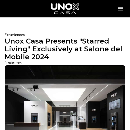
Experiences
Unox Casa Presents "Starred
Living" Exclusively at Salone del
Mobile 2024
3 minutes