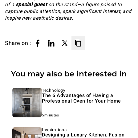
of a
special guest
on the stand—a figure poised to
capture public attention, spark significant interest, and
inspire new aesthetic desires.
Share on :
You may also be interested in
Technology
The 6 Advantages of Having a
Professional Oven for Your Home
5minutes
Inspirations
Designing a Luxury Kitchen: Fusion