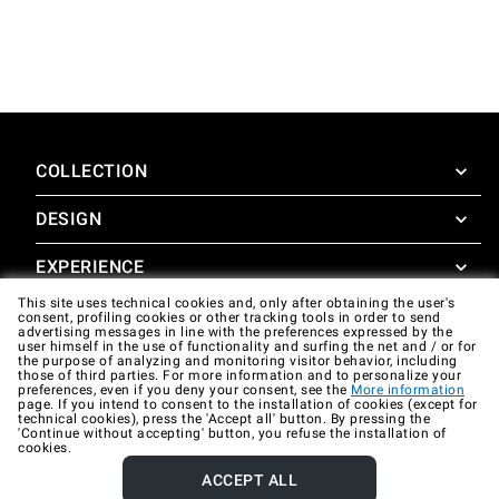
COLLECTION
DESIGN
SuperOven
Accessories
EXPERIENCE
Design Concierge
This site uses technical cookies and, only after obtaining the user's
Design Lounge
SUPPORT
consent, profiling cookies or other tracking tools in order to send
SuperOven Experience
advertising messages in line with the preferences expressed by the
Downloads
user himself in the use of functionality and surfing the net and / or for
Unox Casa App
the purpose of analyzing and monitoring visitor behavior, including
Warranty
those of third parties. For more information and to personalize your
Gallery
preferences, even if you deny your consent, see the
More information
Technical assistance
page. If you intend to consent to the installation of cookies (except for
technical cookies), press the 'Accept all' button. By pressing the
'Continue without accepting' button, you refuse the installation of
Contacts
cookies.
FAQ
ACCEPT ALL