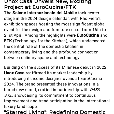
Unox Casa Unveils New, Exciting
Project at EuroCucina/FTK
The
Salone Internazionale del Mobile
took center
stage in the 2024 design calendar, with Rho Fiera's
exhibition spaces hosting the most significant global
event for the design and furniture sector from 16th to
21st April. Among the highlights were
EuroCucina
and
FTK
(Technology for the Kitchen), which underscored
the central role of the domestic kitchen in
contemporary living and the profound connection
between culinary space and technology.
Building on the success of its Milanese debut in 2022,
Unox Casa
reaffirmed its market leadership by
introducing its iconic designer ovens at EuroCucina
2024. The brand presented these innovations in a
brand-new stand, crafted in partnership with
DASS
S.r.l.
, showcasing its commitment to continuous
improvement and trend anticipation in the international
luxury landscape.
"Starred Living": Redefining Domestic