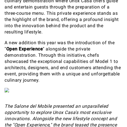
culinary demonstration where Unox Casa chefs guide
and entertain guests through the preparation of a
three-course menu. This private experience stands as
the highlight of the brand, offering a profound insight
into the innovation behind the product and the
resulting lifestyle.
A new addition this year was the introduction of the
"
Open Experience
" alongside the private
demonstration. Through this initiative, chefs
showcased the exceptional capabilities of Model 1 to
architects, designers, and end customers attending the
event, providing them with a unique and unforgettable
culinary journey.
The Salone del Mobile presented an unparalleled
opportunity to explore Unox Casa's most exclusive
innovations. Alongside the new lifestyle concept and
the "Open Experience," the brand teased the presence