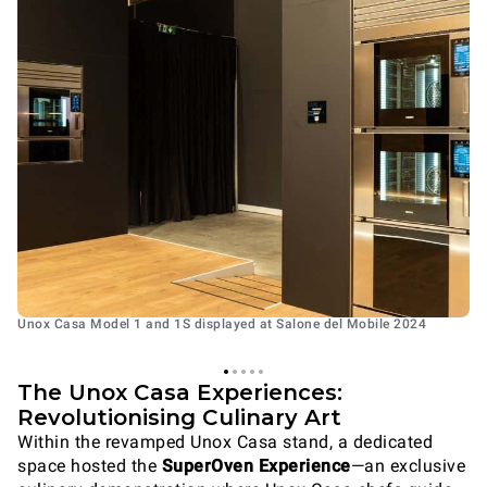
Unox Casa Model 1 and 1S displayed at Salone del Mobile 2024
The Unox Casa Experiences:
Revolutionising Culinary Art
Within the revamped Unox Casa stand, a dedicated
space hosted the
SuperOven Experience
—an exclusive