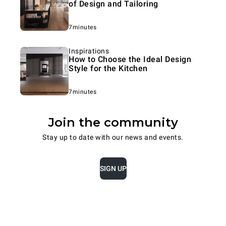
of Design and Tailoring
7minutes
Inspirations
How to Choose the Ideal Design
Style for the Kitchen
7minutes
Join the community
Stay up to date with our news and events.
SIGN UP