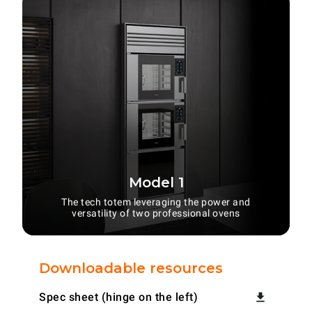
Model 1
The tech totem leveraging the power and
versatility of two professional ovens
Downloadable resources
Spec sheet (hinge on the left)