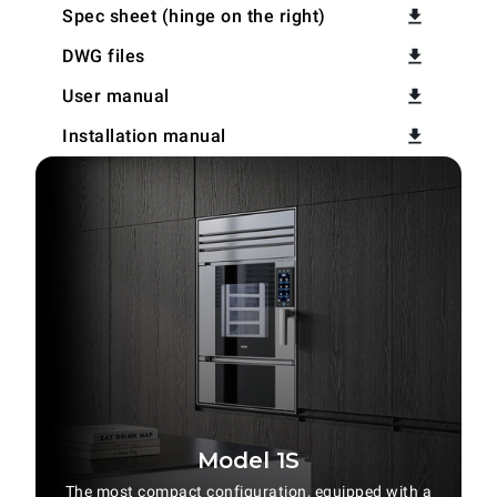
Spec sheet (hinge on the right)
DWG files
User manual
Installation manual
Model 1S
The most compact configuration, equipped with a