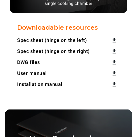
single cooking chamber
Downloadable resources
Spec sheet (hinge on the left)
Spec sheet (hinge on the right)
DWG files
User manual
Installation manual