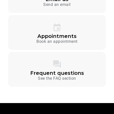
Send an email
Appointments
Book an appointment
Frequent questions
See the FAQ section