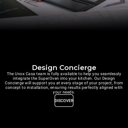
Design Concierge
The Unox Casa team is fully available to help you seamlessly
integrate the SuperOven into your kitchen. Our Design
Concierge will support you at every stage of your project, from
concept to installation, ensuring results perfectly aligned with
your needs.
DISCOVER