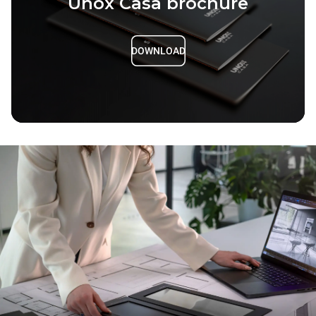
Unox Casa brochure
DOWNLOAD