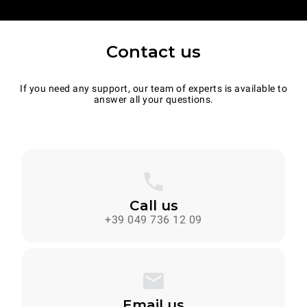
Contact us
If you need any support, our team of experts is available to
answer all your questions.
Call us
+39 049 736 12 09
Email us