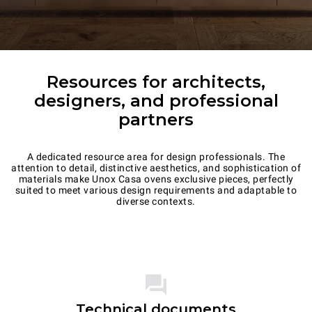
Resources for architects,
designers, and professional
partners
A dedicated resource area for design professionals. The
attention to detail, distinctive aesthetics, and sophistication of
materials make Unox Casa ovens exclusive pieces, perfectly
suited to meet various design requirements and adaptable to
diverse contexts.
Technical documents