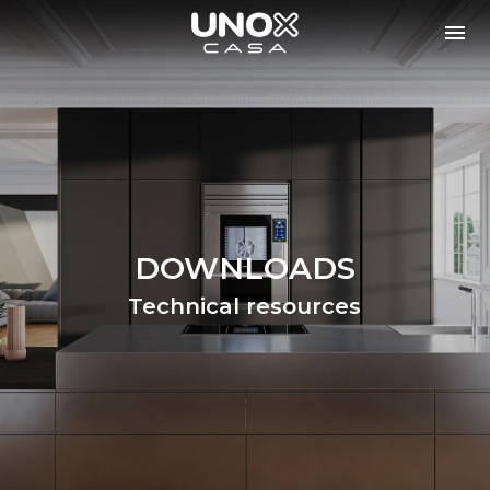
DOWNLOADS
Technical resources