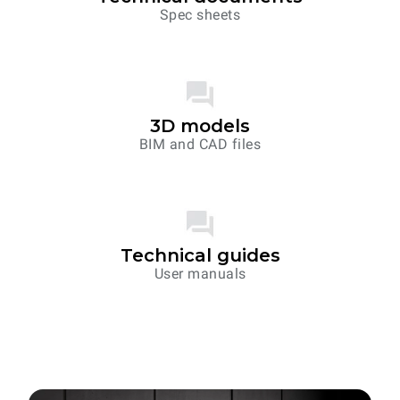
Spec sheets
3D models
BIM and CAD files
Technical guides
User manuals