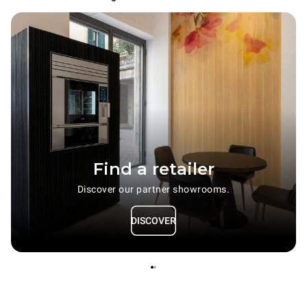
Find a retailer
Discover our partner showrooms.
DISCOVER