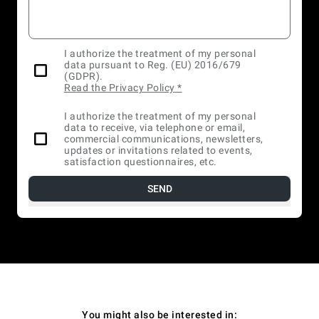
I authorize the treatment of my personal
data pursuant to Reg. (EU) 2016/679
(GDPR).
Read the Privacy Policy
*
I authorize the treatment of my personal
data to receive, via telephone or email,
commercial communications, newsletters,
updates or invitations related to events,
satisfaction questionnaires, etc.
SEND
You might also be interested in: