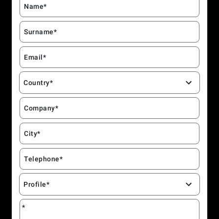
Name*
Surname*
Email*
Country*
Company*
City*
Telephone*
Profile*
*