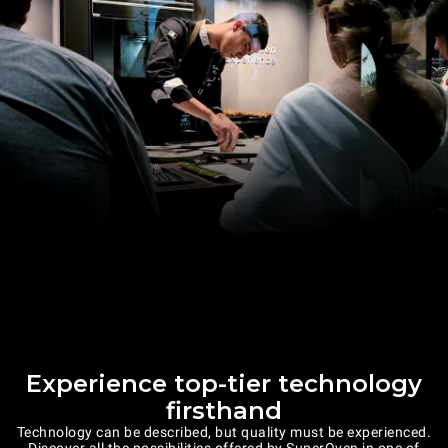
Experience top-tier technology
firsthand
Technology can be described, but quality must be experienced.