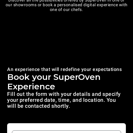
Discover all the possibilities offered by SuperOven in one of
our showrooms or book a personalised digital experience with
one of our chefs.
An experience that will redefine your expectations
Book your SuperOven
Experience
Fill out the form with your details and specify
your preferred date, time, and location. You
will be contacted shortly.