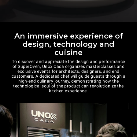
An immersive experience of
design, technology and
cuisine
To discover and appreciate the design and performance
of SuperOven, Unox Casa organizes masterclasses and
exclusive events for architects, designers, and end
customers. A dedicated chef will guide guests through a
high-end culinary journey, demonstrating how the
technological soul of the product can revolutionize the
kitchen experience.