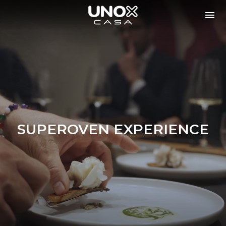
SUPEROVEN EXPERIENCE