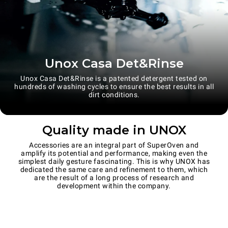
Unox Casa Det&Rinse
Unox Casa Det&Rinse is a patented detergent tested on
hundreds of washing cycles to ensure the best results in all
dirt conditions.
Quality made in UNOX
Accessories are an integral part of SuperOven and
amplify its potential and performance, making even the
simplest daily gesture fascinating. This is why UNOX has
dedicated the same care and refinement to them, which
are the result of a long process of research and
development within the company.