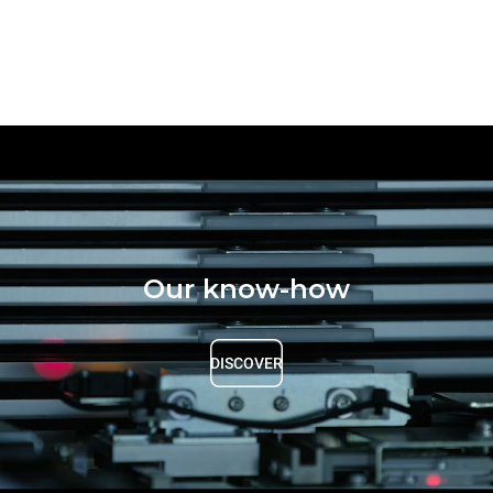
Our know-how
DISCOVER