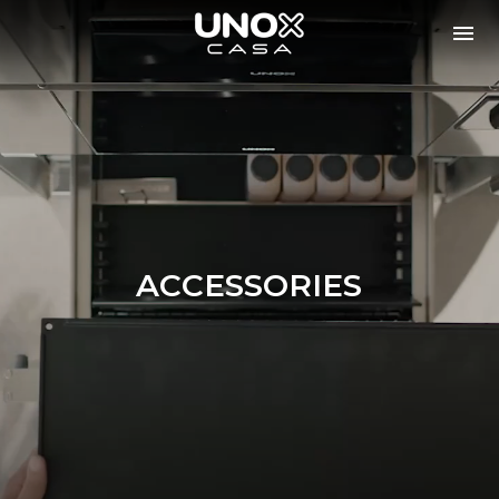
ACCESSORIES