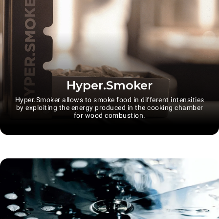
Hyper.Smoker
Hyper.Smoker allows to smoke food in different intensities
by exploiting the energy produced in the cooking chamber
for wood combustion.