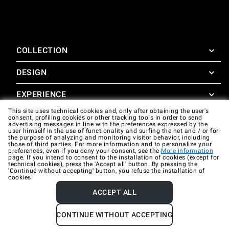
COLLECTION
DESIGN
SuperOven
Accessories
EXPERIENCE
Design Concierge
This site uses technical cookies and, only after obtaining the user's
Design Lounge
SUPPORT
consent, profiling cookies or other tracking tools in order to send
SuperOven Experience
advertising messages in line with the preferences expressed by the
Downloads
user himself in the use of functionality and surfing the net and / or for
Unox Casa App
the purpose of analyzing and monitoring visitor behavior, including
Warranty
those of third parties. For more information and to personalize your
Gallery
preferences, even if you deny your consent, see the
More information
Technical assistance
page. If you intend to consent to the installation of cookies (except for
technical cookies), press the 'Accept all' button. By pressing the
'Continue without accepting' button, you refuse the installation of
Contacts
cookies.
FAQ
ACCEPT ALL
Company data
Privacy policy
Cookie policy
CONTINUE WITHOUT ACCEPTING