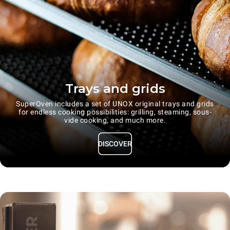
Trays and grids
SuperOven includes a set of UNOX original trays and grids
for endless cooking possibilities: grilling, steaming, sous-
vide cooking, and much more.
DISCOVER