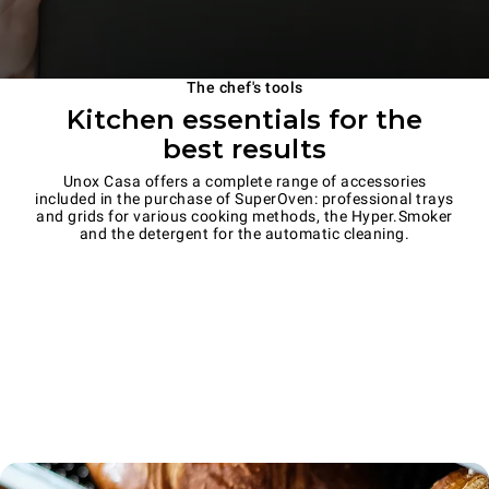
The chef's tools
Kitchen essentials for the
best results
Unox Casa offers a complete range of accessories
included in the purchase of SuperOven: professional trays
and grids for various cooking methods, the Hyper.Smoker
and the detergent for the automatic cleaning.