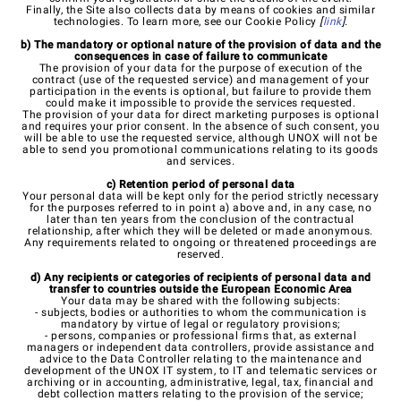
Finally, the Site also collects data by means of cookies and similar
technologies. To learn more, see our Cookie Policy
[
link
].
b) The mandatory or optional nature of the provision of data and the
consequences in case of failure to communicate
The provision of your data for the purpose of execution of the
contract (use of the requested service) and management of your
participation in the events is optional, but failure to provide them
could make it impossible to provide the services requested.
The provision of your data for direct marketing purposes is optional
and requires your prior consent. In the absence of such consent, you
will be able to use the requested service, although UNOX will not be
able to send you promotional communications relating to its goods
and services.
c) Retention period of personal data
Your personal data will be kept only for the period strictly necessary
for the purposes referred to in point a) above and, in any case, no
later than ten years from the conclusion of the contractual
relationship, after which they will be deleted or made anonymous.
Any requirements related to ongoing or threatened proceedings are
reserved.
d) Any recipients or categories of recipients of personal data and
transfer to countries outside the European Economic Area
Your data may be shared with the following subjects:
- subjects, bodies or authorities to whom the communication is
mandatory by virtue of legal or regulatory provisions;
- persons, companies or professional firms that, as external
managers or independent data controllers, provide assistance and
advice to the Data Controller relating to the maintenance and
development of the UNOX IT system, to IT and telematic services or
archiving or in accounting, administrative, legal, tax, financial and
debt collection matters relating to the provision of the service;