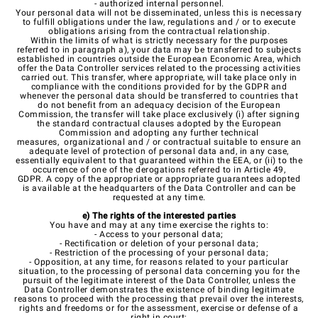
- authorized internal personnel.
Your personal data will not be disseminated, unless this is necessary
to fulfill obligations under the law, regulations and / or to execute
obligations arising from the contractual relationship.
Within the limits of what is strictly necessary for the purposes
referred to in paragraph a), your data may be transferred to subjects
established in countries outside the European Economic Area, which
offer the Data Controller services related to the processing activities
carried out. This transfer, where appropriate, will take place only in
compliance with the conditions provided for by the GDPR and
whenever the personal data should be transferred to countries that
do not benefit from an adequacy decision of the European
Commission, the transfer will take place exclusively (i) after signing
the standard contractual clauses adopted by the European
Commission and adopting any further technical
measures, organizational and / or contractual suitable to ensure an
adequate level of protection of personal data and, in any case,
essentially equivalent to that guaranteed within the EEA, or (ii) to the
occurrence of one of the derogations referred to in Article 49,
GDPR. A copy of the appropriate or appropriate guarantees adopted
is available at the headquarters of the Data Controller and can be
requested at any time.
e) The rights of the interested parties
You have and may at any time exercise the rights to:
- Access to your personal data;
- Rectification or deletion of your personal data;
- Restriction of the processing of your personal data;
- Opposition, at any time, for reasons related to your particular
situation, to the processing of personal data concerning you for the
pursuit of the legitimate interest of the Data Controller, unless the
Data Controller demonstrates the existence of binding legitimate
reasons to proceed with the processing that prevail over the interests,
rights and freedoms or for the assessment, exercise or defense of a
right in court;