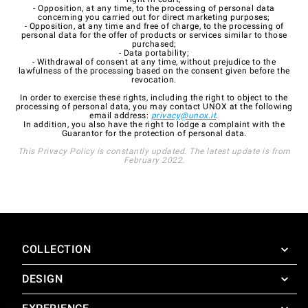
- Opposition, at any time, to the processing of personal data
concerning you carried out for direct marketing purposes;
- Opposition, at any time and free of charge, to the processing of
personal data for the offer of products or services similar to those
purchased;
- Data portability;
- Withdrawal of consent at any time, without prejudice to the
lawfulness of the processing based on the consent given before the
revocation.
In order to exercise these rights, including the right to object to the
processing of personal data, you may contact UNOX at the following
email address:
privacy@unox.it
.
In addition, you also have the right to lodge a complaint with the
Guarantor for the protection of personal data.
This Privacy Policy is constantly updated. The latest update is from
February 2022.
COLLECTION
DESIGN
SuperOven
Accessories