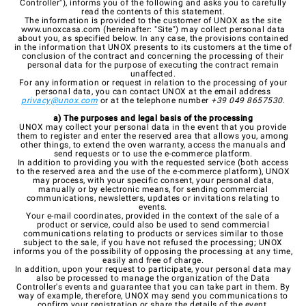
Controller"), informs you of the following and asks you to carefully
read the contents of this statement.
The information is provided to the customer of UNOX as the site
www.unoxcasa.com
(hereinafter: "Site") may collect personal data
about you, as specified below. In any case, the provisions contained
in the information that UNOX presents to its customers at the time of
conclusion of the contract and concerning the processing of their
personal data for the purpose of executing the contract remain
unaffected.
For any information or request in relation to the processing of your
personal data, you can contact UNOX at the email address
privacy@unox.com
or at the telephone number
+39 049 8657530
.
a) The purposes and legal basis of the processing
UNOX may collect your personal data in the event that you provide
them to register and enter the reserved area that allows you, among
other things, to extend the oven warranty, access the manuals and
send requests or to use the e-commerce platform.
In addition to providing you with the requested service (both access
to the reserved area and the use of the e-commerce platform), UNOX
may process, with your specific consent, your personal data,
manually or by electronic means, for sending commercial
communications, newsletters, updates or invitations relating to
events.
Your e-mail coordinates, provided in the context of the sale of a
product or service, could also be used to send commercial
communications relating to products or services similar to those
subject to the sale, if you have not refused the processing; UNOX
informs you of the possibility of opposing the processing at any time,
easily and free of charge.
In addition, upon your request to participate, your personal data may
also be processed to manage the organization of the Data
Controller's events and guarantee that you can take part in them. By
way of example, therefore, UNOX may send you communications to
confirm your registration or share the details of the event.