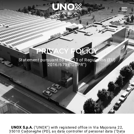
PRIVACY POLICY
Statement pursuant to art. 13 of Regulation (EU)
2016/679 (“GDPR”)
UNOX S.p.A.
("UNOX") with registered office in Via Majorana 22,
35010 Cadoneghe (PD), as data controller of personal data ("Data